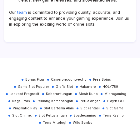
trends, new game releases, and slot-related news.
Our
team
is committed to providing quality, accurate, and
engaging content to enhance your gaming experience. Join us
in exploring the exciting world of online slots!
Bonus Fitur
Cameroncountyecho
Free Spins
Game Slot Populer
Grafis Slot
Habanero
HOLY789
Jackpot Progresif
Keberuntungan
Mesir Kuno
Microgaming
Naga Emas
Peluang Kemenangan
Petualangan
Play’n GO
Pragmatic Play
Slot Bertema Alam
Slot Fantasi
Slot Game
Slot Online.
Slot Petualangan
Spadegaming
Tema Kasino
Tema Mitologi
Wild Symbol