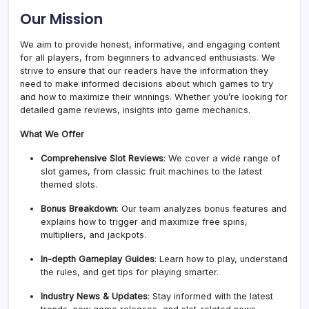
Our Mission
We aim to provide honest, informative, and engaging content
for all players, from beginners to advanced enthusiasts. We
strive to ensure that our readers have the information they
need to make informed decisions about which games to try
and how to maximize their winnings. Whether you’re looking for
detailed game reviews, insights into game mechanics.
What We Offer
Comprehensive Slot Reviews
: We cover a wide range of
slot games, from classic fruit machines to the latest
themed slots.
Bonus Breakdown
: Our team analyzes bonus features and
explains how to trigger and maximize free spins,
multipliers, and jackpots.
In-depth Gameplay Guides
: Learn how to play, understand
the rules, and get tips for playing smarter.
Industry News & Updates
: Stay informed with the latest