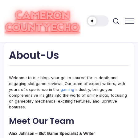
Skip
to
content
Exploring
Slots
with
About-Us
Expert
Reviews
&
Tips
Welcome to our blog, your go-to source for in-depth and
engaging slot game reviews. Our team of expert writers, with
years of experience in the
gaming
industry, brings you
comprehensive insights into the world of online slots, focusing
on gameplay mechanics, exciting features, and lucrative
bonuses.
Meet Our Team
Alex Johnson – Slot Game Specialist & Writer