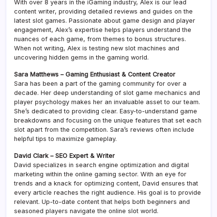
With over 8 years in the iGaming industry, Alex is our lead
content writer, providing detailed reviews and guides on the
latest slot games. Passionate about game design and player
engagement, Alex’s expertise helps players understand the
nuances of each game, from themes to bonus structures.
When not writing, Alex is testing new slot machines and
uncovering hidden gems in the gaming world.
Sara Matthews – Gaming Enthusiast & Content Creator
Sara has been a part of the gaming community for over a
decade. Her deep understanding of slot game mechanics and
player psychology makes her an invaluable asset to our team.
She’s dedicated to providing clear. Easy-to-understand game
breakdowns and focusing on the unique features that set each
slot apart from the competition. Sara’s reviews often include
helpful tips to maximize gameplay.
David Clark – SEO Expert & Writer
David specializes in search engine optimization and digital
marketing within the online gaming sector. With an eye for
trends and a knack for optimizing content, David ensures that
every article reaches the right audience. His goal is to provide
relevant. Up-to-date content that helps both beginners and
seasoned players navigate the online slot world.